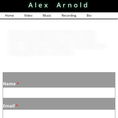
Alex Arnold
Home
Video
Music
Recording
Bio
Contact
Shoot me a message and let me know a bit about
yourself and what the project is you are looking to
create. I always love chatting about creative works and
anything audio/video or tech related.
Name
*
Email
*