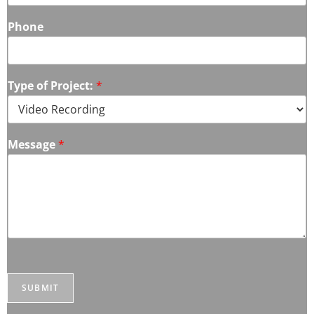
Phone
Type of Project:
*
Message
*
SUBMIT